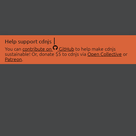
Help support cdnjs
You can
contribute on
GitHub
to help make cdnjs
sustainable! Or, donate $5 to cdnjs via
Open Collective
or
Patreon
.
© 2026 cdnjs.
ABOUT
LIBRARIES
About Us
Search Libraries
Swag Store
API Documentation