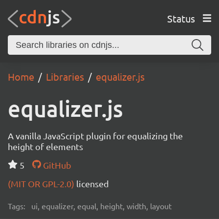
Status
Home
Libraries
equalizer.js
equalizer.js
A vanilla JavaScript plugin for equalizing the
height of elements
5
GitHub
(MIT OR GPL-2.0)
licensed
Tags:
ui, equalizer, equal, height, width, layout