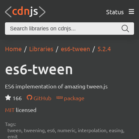
Status
Home
Libraries
es6-tween
5.2.4
es6-tween
ES6 implementation of amazing tween.js
166
GitHub
package
MIT
licensed
Tags:
tween, tweening, es6, numeric, interpolation, easing,
emit