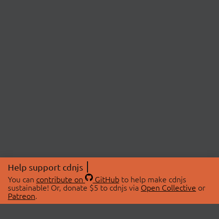
Help support cdnjs
You can
contribute on
GitHub
to help make cdnjs
sustainable! Or, donate $5 to cdnjs via
Open Collective
or
Patreon
.