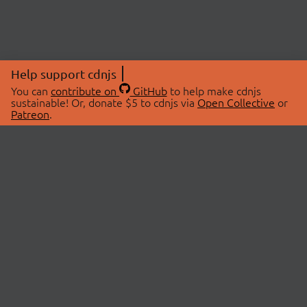
Help support cdnjs
You can
contribute on
GitHub
to help make cdnjs
sustainable! Or, donate $5 to cdnjs via
Open Collective
or
Patreon
.
© 2026 cdnjs.
ABOUT
LIBRARIES
About Us
Search Libraries
Swag Store
API Documentation