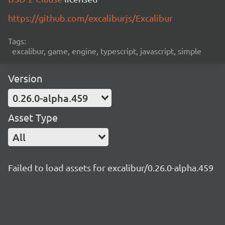
https://github.com/excaliburjs/Excalibur
Tags:
excalibur, game, engine, typescript, javascript, simple
Version
0.26.0-alpha.459
Asset Type
All
Failed to load assets for excalibur/0.26.0-alpha.459