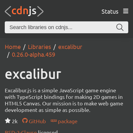
Status
Home
Libraries
excalibur
0.26.0-alpha.459
excalibur
Excalibur.js is a simple JavaScript game engine
with TypeScript bindings for making 2D games in
HTML5 Canvas. Our mission is to make web game
development as simple as possible.
2k
GitHub
package
BSD-2-Clause
licensed