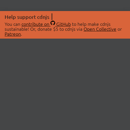
Help support cdnjs
You can
contribute on
GitHub
to help make cdnjs
sustainable! Or, donate $5 to cdnjs via
Open Collective
or
Patreon
.
© 2026 cdnjs.
ABOUT
LIBRARIES
About Us
Search Libraries
Swag Store
API Documentation
Community Discussions
STATUS
OpenCollective
Status Page