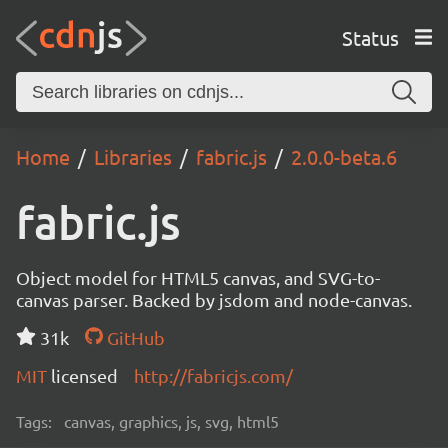
Status
Home
Libraries
fabric.js
2.0.0-beta.6
fabric.js
Object model for HTML5 canvas, and SVG-to-
canvas parser. Backed by jsdom and node-canvas.
31k
GitHub
MIT
licensed
http://fabricjs.com/
Tags:
canvas, graphics, js, svg, html5