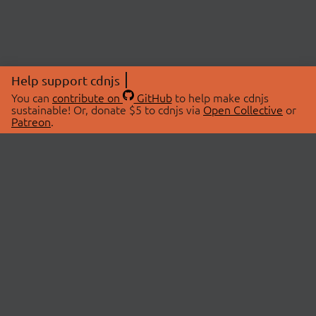
Help support cdnjs
You can
contribute on
GitHub
to help make cdnjs
sustainable! Or, donate $5 to cdnjs via
Open Collective
or
Patreon
.
© 2026 cdnjs.
ABOUT
LIBRARIES
About Us
Search Libraries
Swag Store
API Documentation