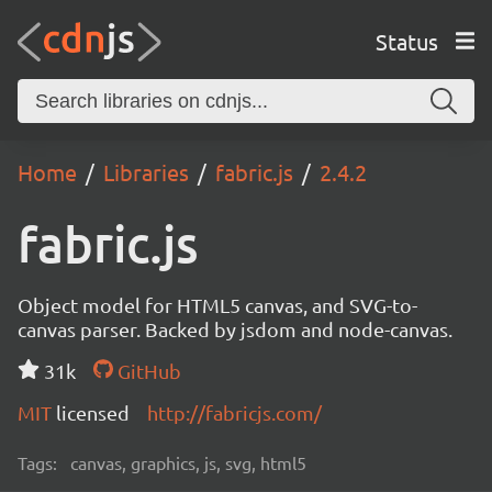
Status
Home
Libraries
fabric.js
2.4.2
fabric.js
Object model for HTML5 canvas, and SVG-to-
canvas parser. Backed by jsdom and node-canvas.
31k
GitHub
MIT
licensed
http://fabricjs.com/
Tags:
canvas, graphics, js, svg, html5