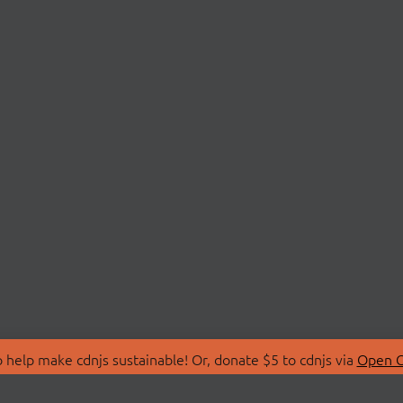
 help make cdnjs sustainable! Or, donate $5 to cdnjs via
Open C