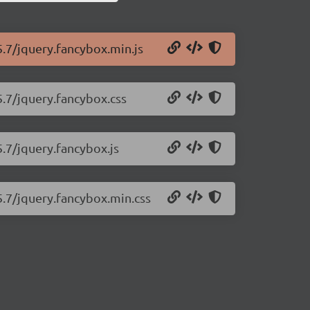
5.7/jquery.fancybox.min.js
5.7/jquery.fancybox.css
5.7/jquery.fancybox.js
5.7/jquery.fancybox.min.css