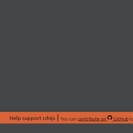
Help support cdnjs
You can
contribute on
GitHub
to