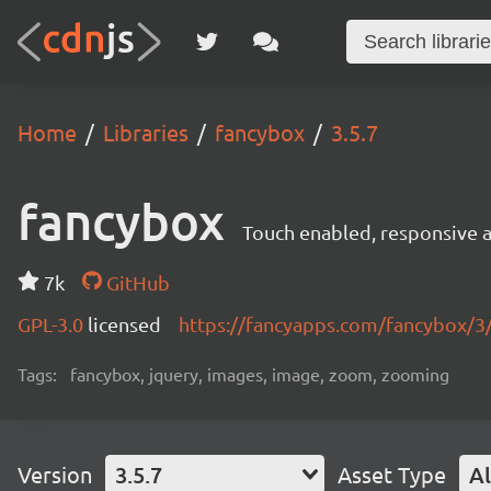
Home
Libraries
fancybox
3.5.7
fancybox
Touch enabled, responsive a
7k
GitHub
GPL-3.0
licensed
https://fancyapps.com/fancybox/3
Tags:
fancybox, jquery, images, image, zoom, zooming
Version
3.5.7
Asset Type
Al