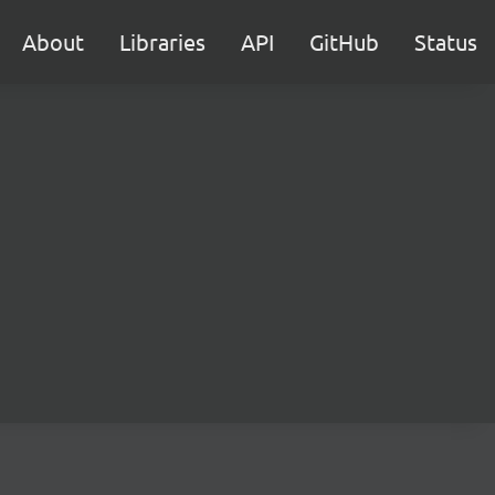
About
Libraries
API
GitHub
Status