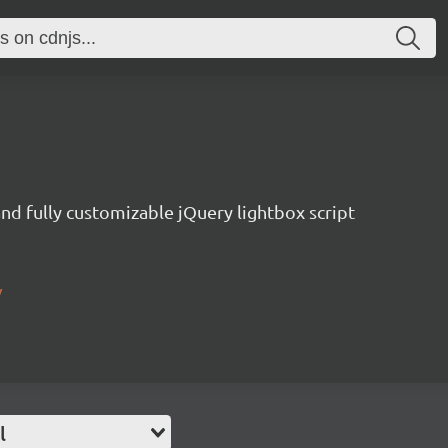
nd fully customizable jQuery lightbox script
/
l