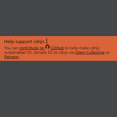
Help support cdnjs
You can
contribute on
GitHub
to help make cdnjs
sustainable! Or, donate $5 to cdnjs via
Open Collective
or
Patreon
.
© 2026 cdnjs.
ABOUT
LIBRARIES
About Us
Search Libraries