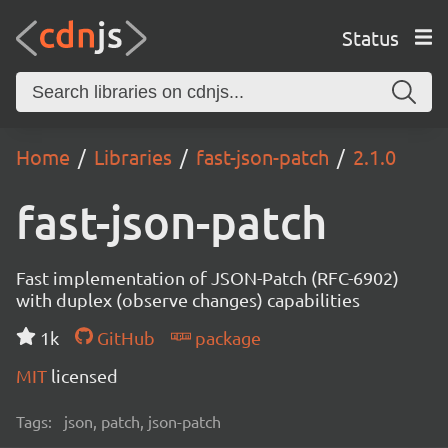
Status
Home
Libraries
fast-json-patch
2.1.0
fast-json-patch
Fast implementation of JSON-Patch (RFC-6902)
with duplex (observe changes) capabilities
1k
GitHub
package
MIT
licensed
Tags:
json, patch, json-patch