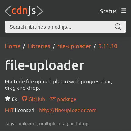
Status
Home
Libraries
file-uploader
5.11.10
file-uploader
Multiple file upload plugin with progress-bar,
drag-and-drop.
8k
GitHub
package
MIT
licensed
http://fineuploader.com
Tags:
uploader, multiple, drag-and-drop