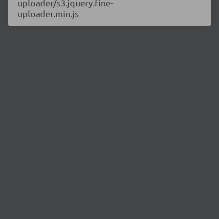
uploader/s3.jquery.fine-
uploader.min.js