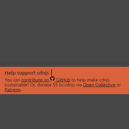
Help support cdnjs
You can
contribute on
GitHub
to help make cdnjs
sustainable! Or, donate $5 to cdnjs via
Open Collective
or
Patreon
.