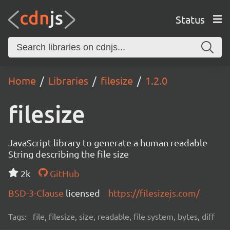
Status
Home
Libraries
filesize
1.2.0
filesize
JavaScript library to generate a human readable
String describing the file size
2k
GitHub
BSD-3-Clause
licensed
https://filesizejs.com/
Tags:
file, filesize, size, readable, file system, bytes, diff