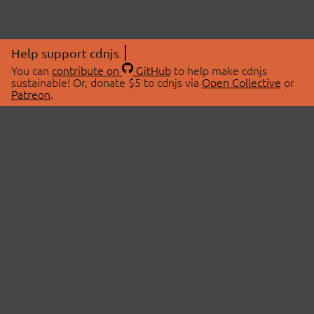
Help support cdnjs
You can
contribute on
GitHub
to help make cdnjs
sustainable! Or, donate $5 to cdnjs via
Open Collective
or
Patreon
.
© 2026 cdnjs.
ABOUT
LIBRARIES
About Us
Search Libraries
Swag Store
API Documentation
Community Discussions
STATUS
OpenCollective