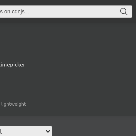
timepicker
, lightweight
l