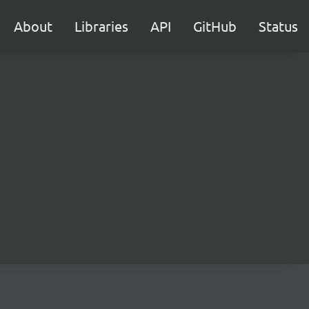
About
Libraries
API
GitHub
Status