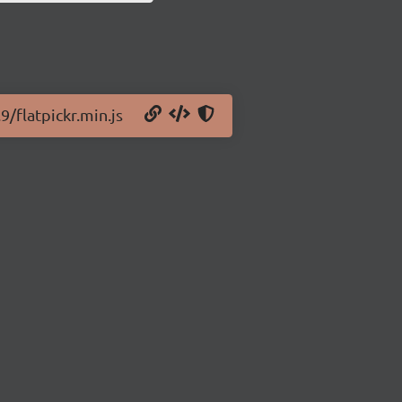
9/flatpickr.min.js