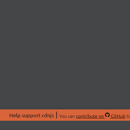
Help support cdnjs
You can
contribute on
GitHub
to