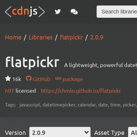
Home
Libraries
flatpickr
2.0.9
flatpickr
A lightweight, powerful date
16k
GitHub
package
MIT
licensed
https://chmln.github.io/flatpickr
Tags:
javascript, datetimepicker, calendar, date, time, picker
Version
2.0.9
Asset Type
Al