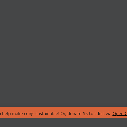
 help make cdnjs sustainable! Or, donate $5 to cdnjs via
Open C