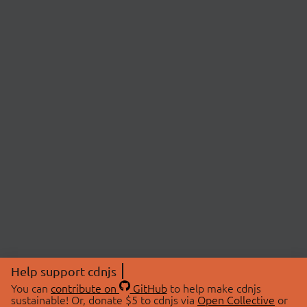
Help support cdnjs
You can
contribute on
GitHub
to help make cdnjs
sustainable! Or, donate $5 to cdnjs via
Open Collective
or