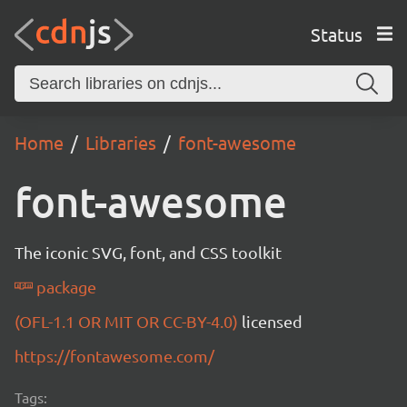
Status
Home
Libraries
font-awesome
font-awesome
The iconic SVG, font, and CSS toolkit
package
(OFL-1.1 OR MIT OR CC-BY-4.0)
licensed
https://fontawesome.com/
Tags: