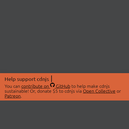
Help support cdnjs
You can
contribute on
GitHub
to help make cdnjs
sustainable! Or, donate $5 to cdnjs via
Open Collective
or
Patreon
.