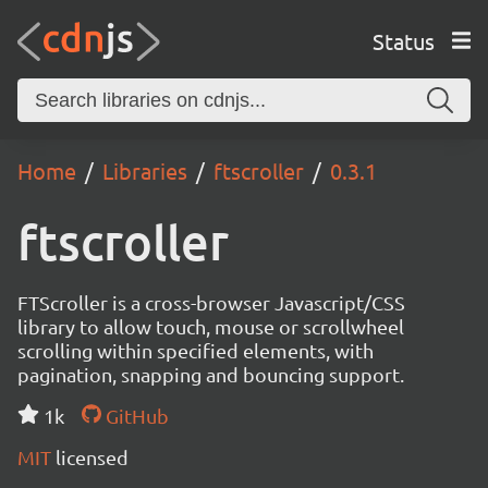
Status
Home
Libraries
ftscroller
0.3.1
ftscroller
FTScroller is a cross-browser Javascript/CSS
library to allow touch, mouse or scrollwheel
scrolling within specified elements, with
pagination, snapping and bouncing support.
1k
GitHub
MIT
licensed