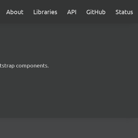
About
Libraries
API
GitHub
Status
ootstrap components.