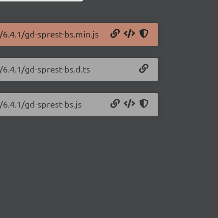
/6.4.1/gd-sprest-bs.min.js
/6.4.1/gd-sprest-bs.d.ts
/6.4.1/gd-sprest-bs.js