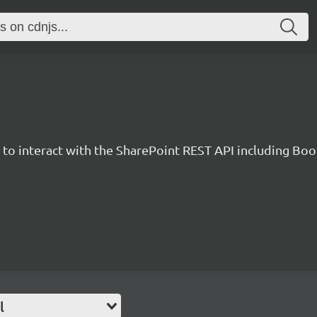
y to interact with the SharePoint REST API including B
l