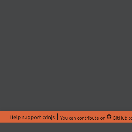
Help support cdnjs
You can
contribute on
GitHub
to