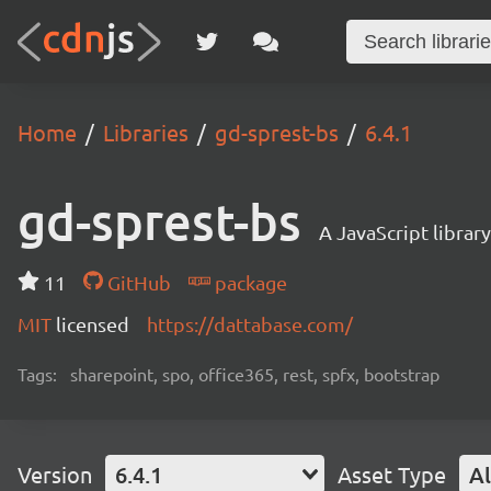
Home
Libraries
gd-sprest-bs
6.4.1
gd-sprest-bs
A JavaScript librar
11
GitHub
package
MIT
licensed
https://dattabase.com/
Tags:
sharepoint, spo, office365, rest, spfx, bootstrap
Version
6.4.1
Asset Type
Al