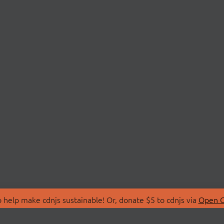
 help make cdnjs sustainable! Or, donate $5 to cdnjs via
Open C