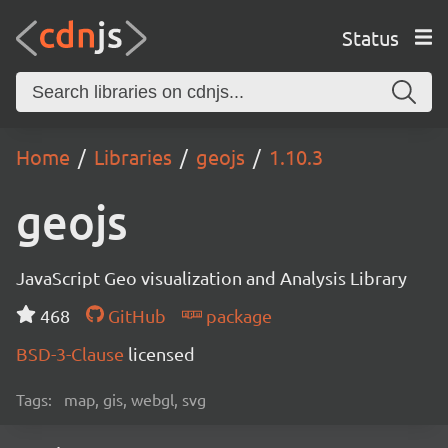
Status
Home
Libraries
geojs
1.10.3
geojs
JavaScript Geo visualization and Analysis Library
468
GitHub
package
BSD-3-Clause
licensed
Tags:
map, gis, webgl, svg