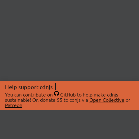
Help support cdnjs
You can
contribute on
GitHub
to help make cdnjs
sustainable! Or, donate $5 to cdnjs via
Open Collective
or
Patreon
.