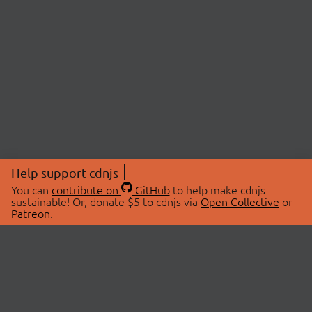
Help support cdnjs
You can
contribute on
GitHub
to help make cdnjs
sustainable! Or, donate $5 to cdnjs via
Open Collective
or
Patreon
.
© 2026 cdnjs.