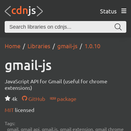
Status
Home
Libraries
gmail-js
1.0.10
gmail-js
JavaScript API for Gmail (useful for chrome
extensions)
4k
GitHub
package
MIT
licensed
Tags:
gmail, gmail api, gmail.js, gmail extension, gmail chrome