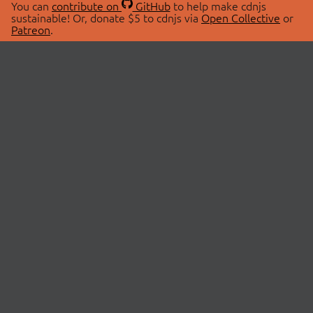
You can
contribute on
GitHub
to help make cdnjs
sustainable! Or, donate $5 to cdnjs via
Open Collective
or
Patreon
.
© 2026 cdnjs.
ABOUT
LIBRARIES
About Us
Search Libraries
Swag Store
API Documentation
Community Discussions
STATUS
OpenCollective
Status Page
Patreon
cdnjsStatus on Twitter
CDN Network Map
SPONSORS