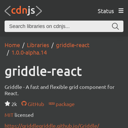
Status
Home
Libraries
griddle-react
1.0.0-alpha.14
griddle-react
Griddle - A fast and flexible grid component for
React.
2k
GitHub
package
MIT
licensed
https://griddlegriddle.github.io/Griddle/