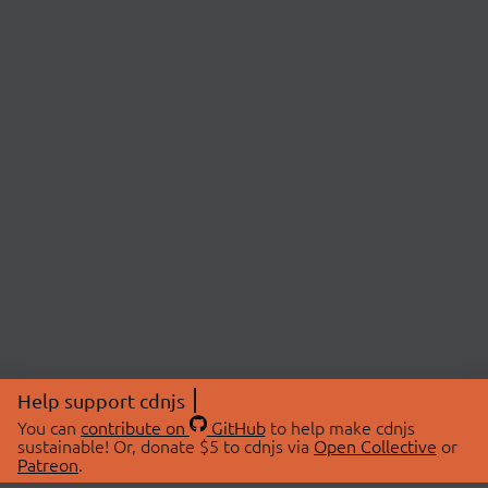
Help support cdnjs
You can
contribute on
GitHub
to help make cdnjs
sustainable! Or, donate $5 to cdnjs via
Open Collective
or
Patreon
.