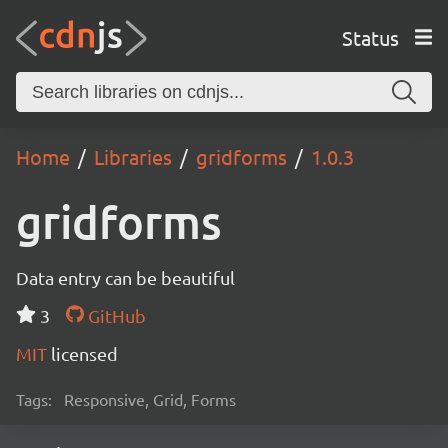
Status
Home
Libraries
gridforms
1.0.3
gridforms
Data entry can be beautiful
3
GitHub
MIT
licensed
Tags:
Responsive, Grid, Forms