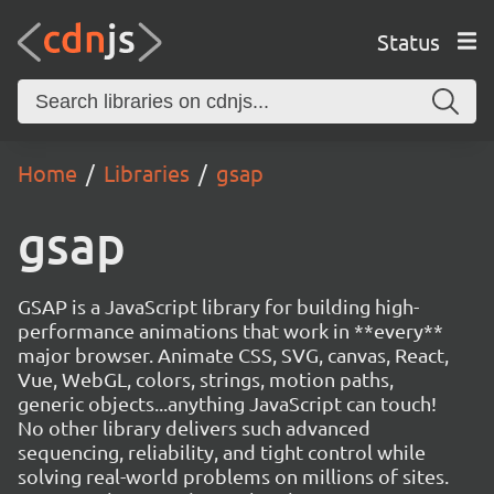
Status
Home
Libraries
gsap
gsap
GSAP is a JavaScript library for building high-
performance animations that work in **every**
major browser. Animate CSS, SVG, canvas, React,
Vue, WebGL, colors, strings, motion paths,
generic objects...anything JavaScript can touch!
No other library delivers such advanced
sequencing, reliability, and tight control while
solving real-world problems on millions of sites.