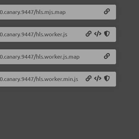
1-0.canary.9447/hls.mjs.map
-0.canary.9447/hls.worker.js
1-0.canary.9447/hls.worker.js.map
-0.canary.9447/hls.worker.min.js