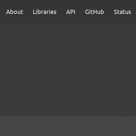
About
Libraries
API
GitHub
Status