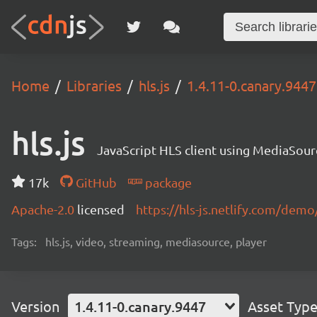
Home
Libraries
hls.js
1.4.11-0.canary.9447
hls.js
JavaScript HLS client using MediaSou
17k
GitHub
package
Apache-2.0
licensed
https://hls-js.netlify.com/demo
Tags:
hls.js, video, streaming, mediasource, player
Version
1.4.11-0.canary.9447
Asset Typ