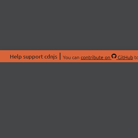
Help support cdnjs
You can
contribute on
GitHub
to
ABOU
About
Swag 
© 2026 cdnjs.
Commu
OpenC
Patre
CDN 