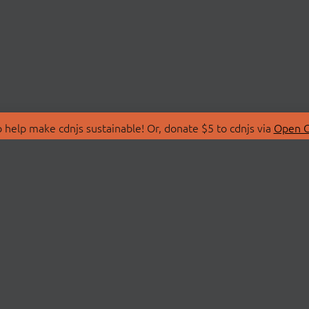
 help make cdnjs sustainable! Or, donate $5 to cdnjs via
Open C
T
LIBRARIES
 Us
Search Libraries
Store
API Documentation
nity Discussions
STATUS
ollective
Status Page
on
cdnjsStatus on Twitte
Network Map