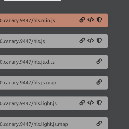
-0.canary.9447/hls.min.js
-0.canary.9447/hls.js
0.canary.9447/hls.js.d.ts
-0.canary.9447/hls.js.map
0.canary.9447/hls.light.js
-0.canary.9447/hls.light.js.map