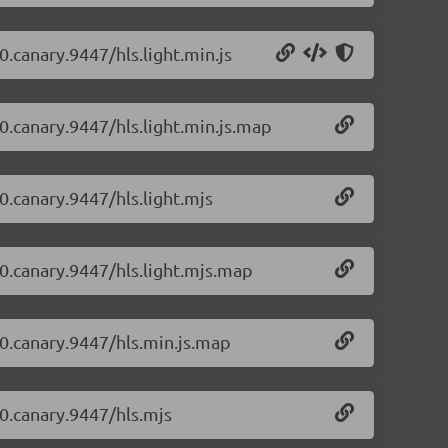
0.canary.9447/hls.light.min.js
-0.canary.9447/hls.light.min.js.map
-0.canary.9447/hls.light.mjs
-0.canary.9447/hls.light.mjs.map
1-0.canary.9447/hls.min.js.map
-0.canary.9447/hls.mjs