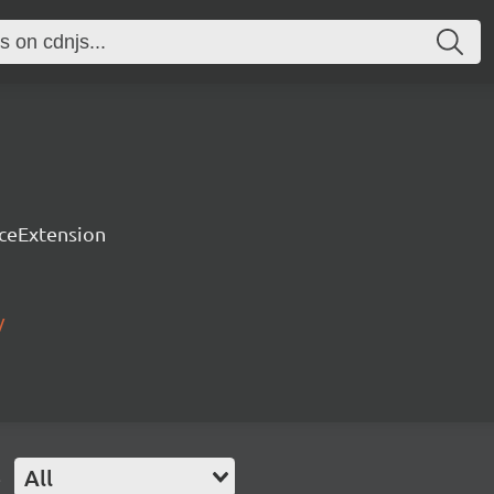
rceExtension
/
e
All