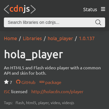
Status
Home
Libraries
hola_player
1.0.137
hola_player
An HTML5 and Flash video player with a common
API and skin for both.
7
GitHub
package
ISC
licensed
http://holacdn.com/player
Tags:
flash, html5, player, video, videojs