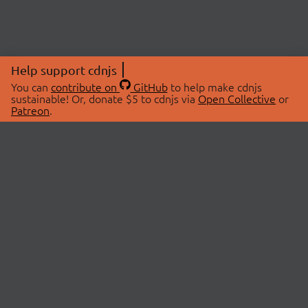
Help support cdnjs
You can
contribute on
GitHub
to help make cdnjs
sustainable! Or, donate $5 to cdnjs via
Open Collective
or
Patreon
.
© 2026 cdnjs.
ABOUT
LIBRARIES
About Us
Search Libraries
Swag Store
API Documentation
Community Discussions
STATUS