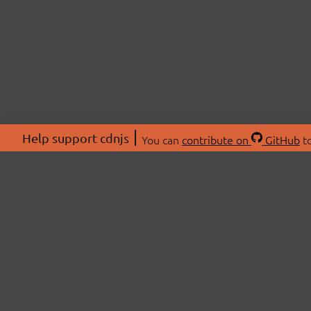
Help support cdnjs
You can
contribute on
GitHub
to
ABOU
About
Swag 
© 2026 cdnjs.
Commu
OpenC
Patre
CDN 