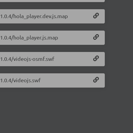
/1.0.4/hola_player.dev.js.map
/1.0.4/hola_player.js.map
/1.0.4/videojs-osmf.swf
1.0.4/videojs.swf