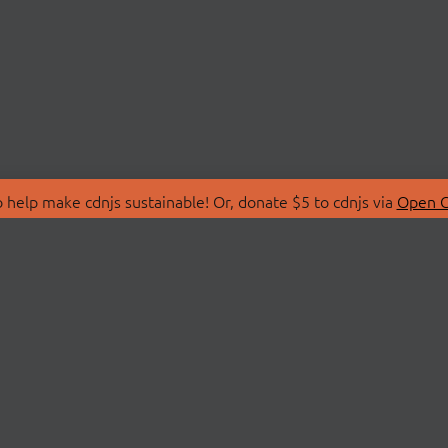
 help make cdnjs sustainable! Or, donate $5 to cdnjs via
Open C
T
LIBRARIES
 Us
Search Libraries
Store
API Documentation
nity Discussions
STATUS
ollective
Status Page
on
cdnjsStatus on Twitte
Network Map