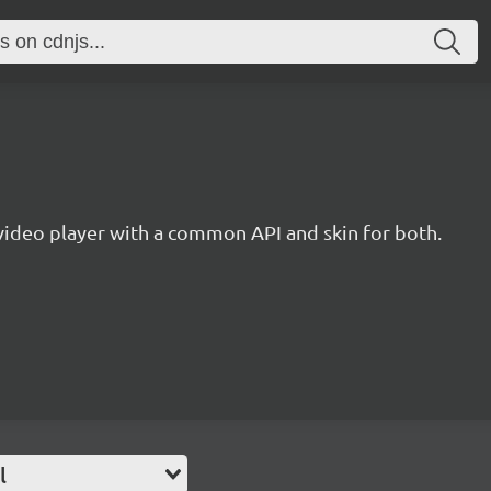
ideo player with a common API and skin for both.
l