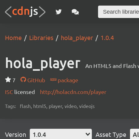
Home
Libraries
hola_player
1.0.4
hola_player
An HTML5 and Flash v
7
GitHub
package
ISC
licensed
http://holacdn.com/player
Tags:
flash, html5, player, video, videojs
Version
1.0.4
Asset Type
Al