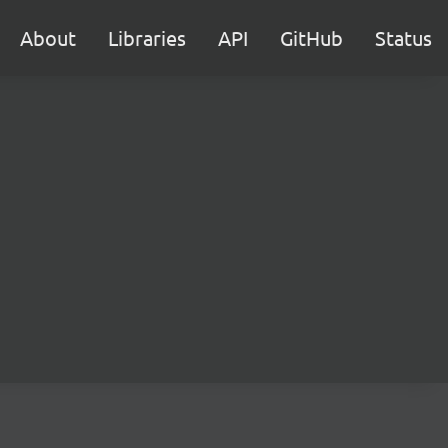
About
Libraries
API
GitHub
Status