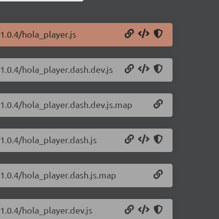
1.0.4/hola_player.js
1.0.4/hola_player.dash.dev.js
/1.0.4/hola_player.dash.dev.js.map
1.0.4/hola_player.dash.js
/1.0.4/hola_player.dash.js.map
1.0.4/hola_player.dev.js