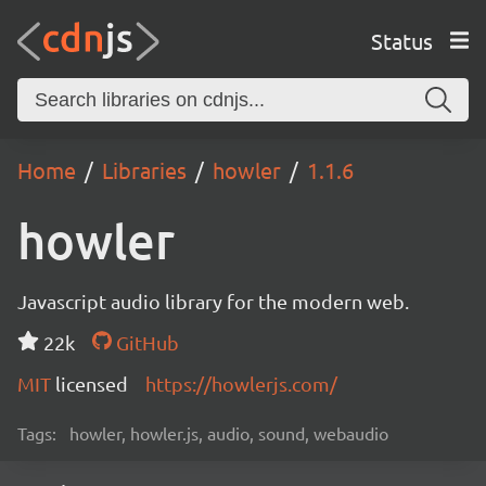
Status
Home
Libraries
howler
1.1.6
howler
Javascript audio library for the modern web.
22k
GitHub
MIT
licensed
https://howlerjs.com/
Tags:
howler, howler.js, audio, sound, webaudio