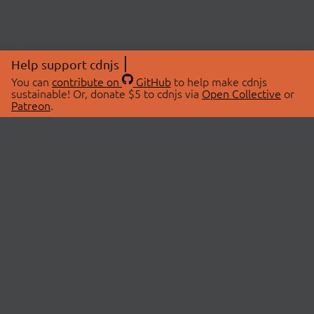
Help support cdnjs
You can
contribute on
GitHub
to help make cdnjs
sustainable! Or, donate $5 to cdnjs via
Open Collective
or
Patreon
.
© 2026 cdnjs.
ABOUT
LIBRARIES
About Us
Search Libraries
Swag Store
API Documentation
Community Discussions
STATUS