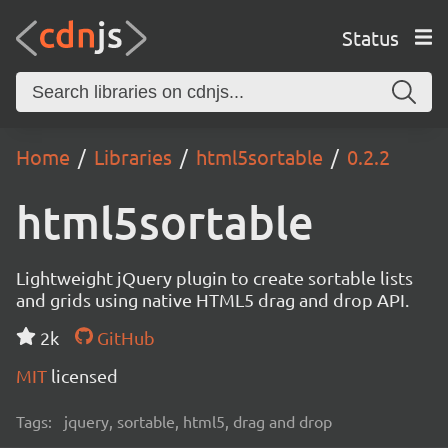
Status
Home
Libraries
html5sortable
0.2.2
html5sortable
Lightweight jQuery plugin to create sortable lists
and grids using native HTML5 drag and drop API.
2k
GitHub
MIT
licensed
Tags:
jquery, sortable, html5, drag and drop