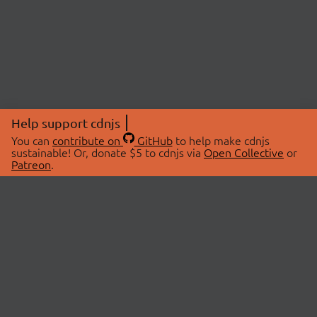
Help support cdnjs
You can
contribute on
GitHub
to help make cdnjs
sustainable! Or, donate $5 to cdnjs via
Open Collective
or
Patreon
.
© 2026 cdnjs.
ABOUT
LIBRARIES
About Us
Search Libraries