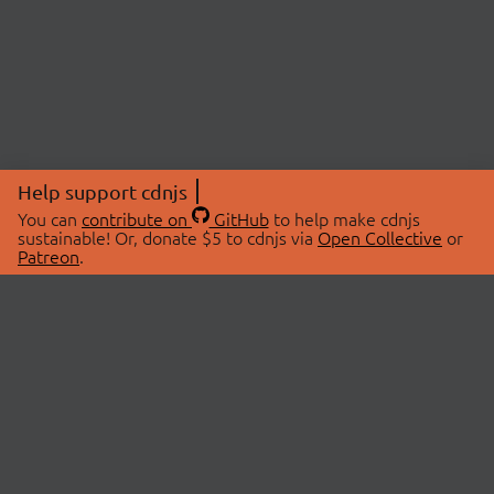
Help support cdnjs
You can
contribute on
GitHub
to help make cdnjs
sustainable! Or, donate $5 to cdnjs via
Open Collective
or
Patreon
.
© 2026 cdnjs.
ABOUT
LIBRARIES
About Us
Search Libraries