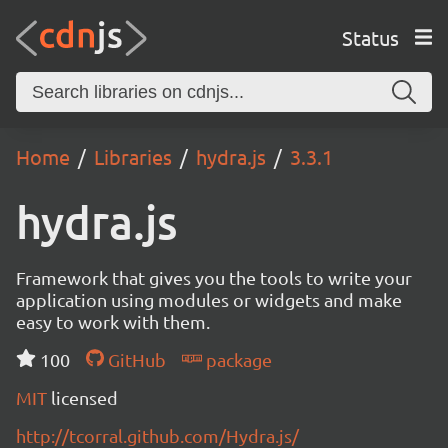
Status
Home
Libraries
hydra.js
3.3.1
hydra.js
Framework that gives you the tools to write your
application using modules or widgets and make
easy to work with them.
100
GitHub
package
MIT
licensed
http://tcorral.github.com/Hydra.js/