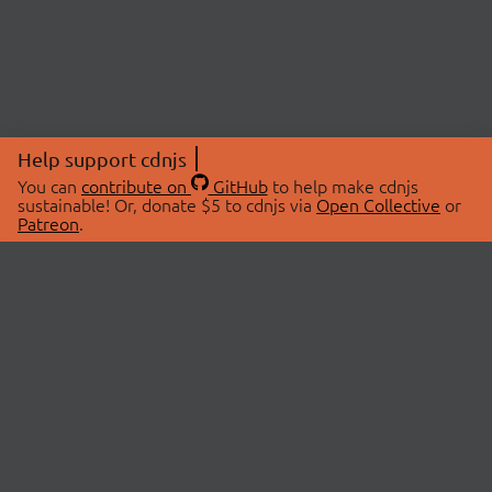
Help support cdnjs
You can
contribute on
GitHub
to help make cdnjs
sustainable! Or, donate $5 to cdnjs via
Open Collective
or
Patreon
.
© 2026 cdnjs.
ABOUT
LIBRARIES
About Us
Search Libraries
Swag Store
API Documentation