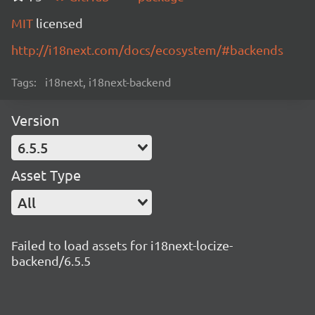
MIT
licensed
http://i18next.com/docs/ecosystem/#backends
Tags:
i18next, i18next-backend
Version
6.5.5
Asset Type
All
Failed to load assets for i18next-locize-
backend/6.5.5