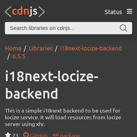
Status
Home
Libraries
i18next-locize-backend
6.5.5
i18next-locize-
backend
This is a simple i18next backend to be used for
locize service. It will load resources from locize
server using xhr.
73
GitHub
package