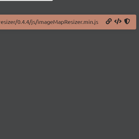
resizer/0.4.4/js/imageMapResizer.min.js