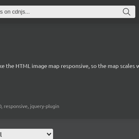
e the HTML image map responsive, so the map scales w
, responsive, jquery-plugin
l