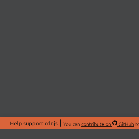
Help support cdnjs
You can
contribute on
GitHub
to