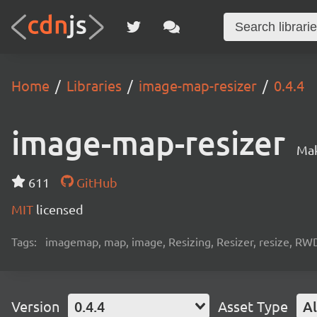
Home
Libraries
image-map-resizer
0.4.4
image-map-resizer
Mak
611
GitHub
MIT
licensed
Tags:
imagemap, map, image, Resizing, Resizer, resize, RWD
Version
0.4.4
Asset Type
Al