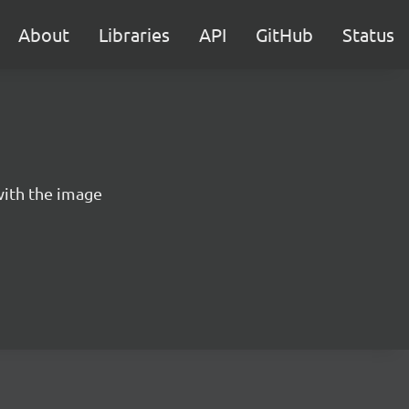
About
Libraries
API
GitHub
Status
ith the image