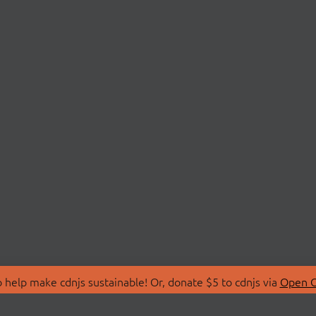
 help make cdnjs sustainable! Or, donate $5 to cdnjs via
Open C