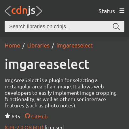
Status
Home
Libraries
imgareaselect
imgareaselect
ImgAreaSelect is a plugin for selecting a
rectangular area of an image. It allows web
developers to easily implement image cropping
functionality, as well as other user interface
features (such as photo notes).
695
GitHub
(GPL-2.0 OR MIT)
licensed