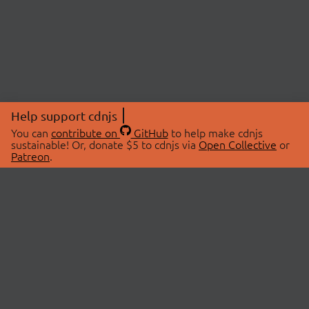
Help support cdnjs
You can
contribute on
GitHub
to help make cdnjs
sustainable! Or, donate $5 to cdnjs via
Open Collective
or
Patreon
.
© 2026 cdnjs.
ABOUT
LIBRARIES
About Us
Search Libraries