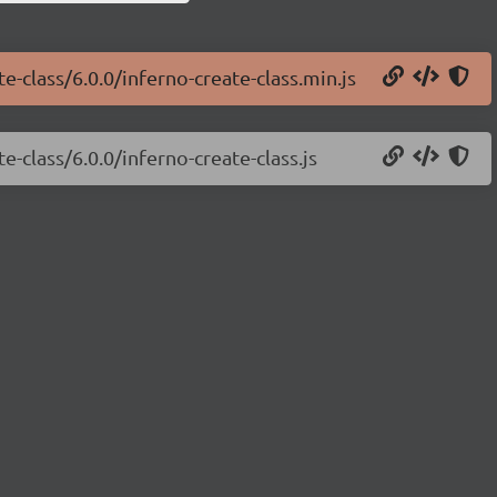
e-class/6.0.0/inferno-create-class.min.js
e-class/6.0.0/inferno-create-class.js