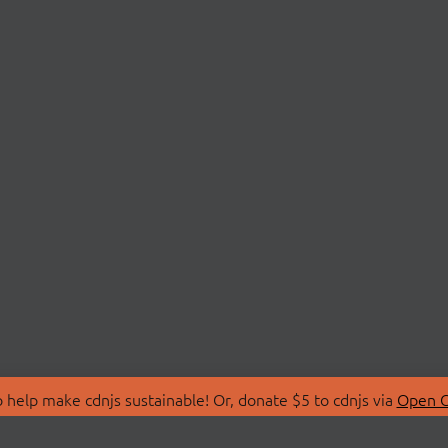
 help make cdnjs sustainable! Or, donate $5 to cdnjs via
Open C