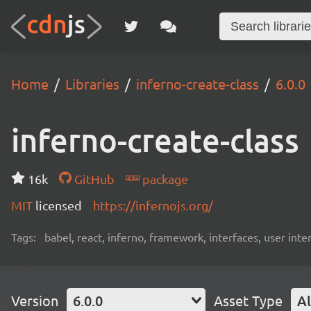
Home
Libraries
inferno-create-class
6.0.0
inferno-create-class
16k
GitHub
package
MIT
licensed
https://infernojs.org/
Tags:
babel, react, inferno, framework, interfaces, user inte
Version
6.0.0
Asset Type
Al