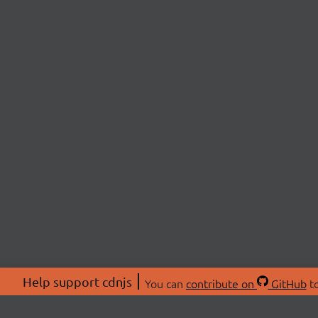
Help support cdnjs
You can
contribute on
GitHub
to