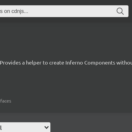
Provides a helper to create Inferno Components witho
rfaces
l