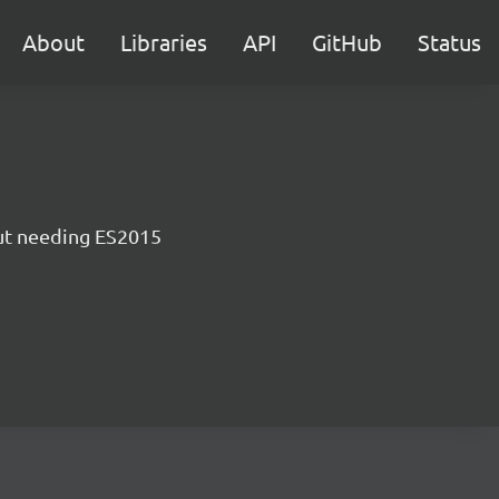
About
Libraries
API
GitHub
Status
ut needing ES2015