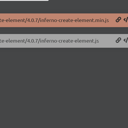
ate-element/4.0.7/inferno-create-element.min.js
ate-element/4.0.7/inferno-create-element.js