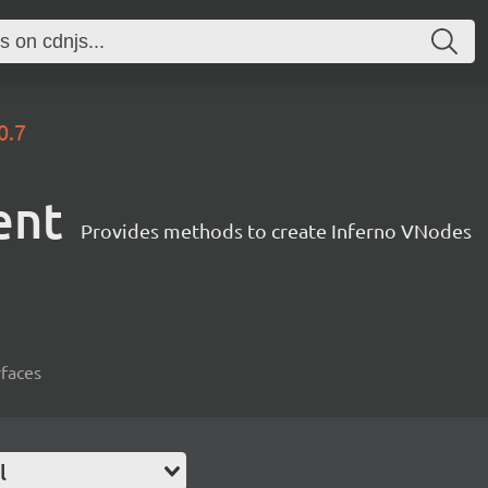
0.7
ent
Provides methods to create Inferno VNodes
rfaces
l