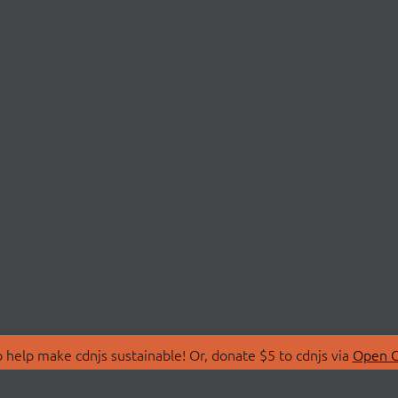
 help make cdnjs sustainable! Or, donate $5 to cdnjs via
Open C