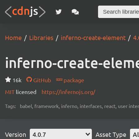
Home
Libraries
inferno-create-element
4.
inferno-create-elem
16k
GitHub
package
MIT
licensed
https://infernojs.org/
Tags:
babel, framework, inferno, interfaces, react, user inte
Version
4.0.7
Asset Type
Al