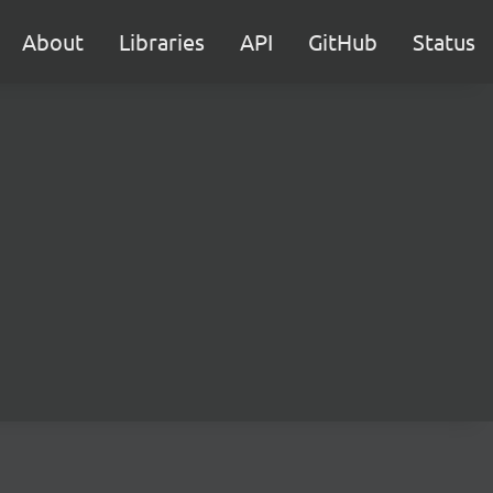
About
Libraries
API
GitHub
Status