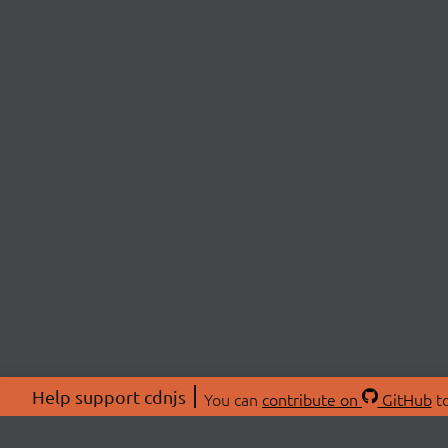
Help support cdnjs
You can
contribute on
GitHub
to