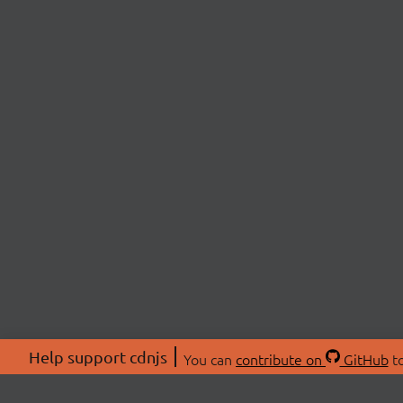
Help support cdnjs
You can
contribute on
GitHub
to