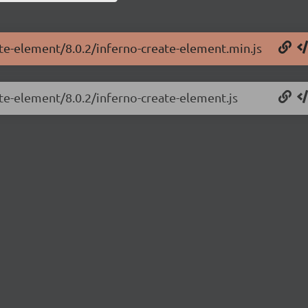
ate-element/8.0.2/inferno-create-element.min.js
ate-element/8.0.2/inferno-create-element.js