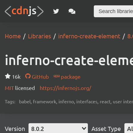
Home
Libraries
inferno-create-element
8.
inferno-create-elem
16k
GitHub
package
MIT
licensed
https://infernojs.org/
Tags:
babel, framework, inferno, interfaces, react, user inte
Version
8.0.2
Asset Type
Al