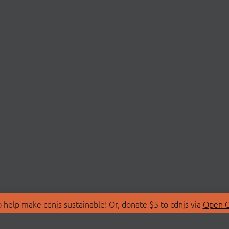
 help make cdnjs sustainable! Or, donate $5 to cdnjs via
Open C