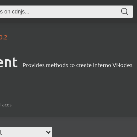
0.2
ent
Provides methods to create Inferno VNodes
rfaces
l