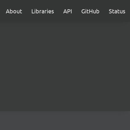
About
Libraries
API
GitHub
Status