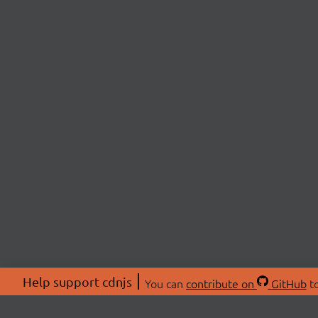
Help support cdnjs
You can
contribute on
GitHub
to