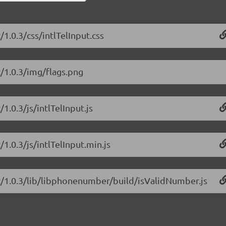
/1.0.3/css/intlTelInput.css
t/1.0.3/img/flags.png
/1.0.3/js/intlTelInput.js
/1.0.3/js/intlTelInput.min.js
put/1.0.3/lib/libphonenumber/build/isValidNumber.js