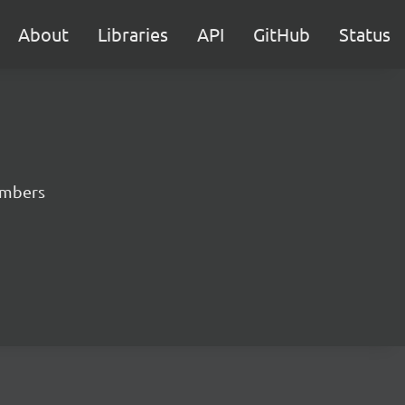
About
Libraries
API
GitHub
Status
numbers