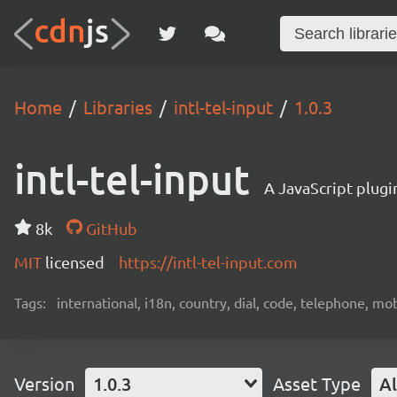
Home
Libraries
intl-tel-input
1.0.3
intl-tel-input
A JavaScript plugi
8k
GitHub
MIT
licensed
https://intl-tel-input.com
Tags:
international, i18n, country, dial, code, telephone, mob
Version
1.0.3
Asset Type
Al