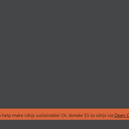
 help make cdnjs sustainable! Or, donate $5 to cdnjs via
Open C