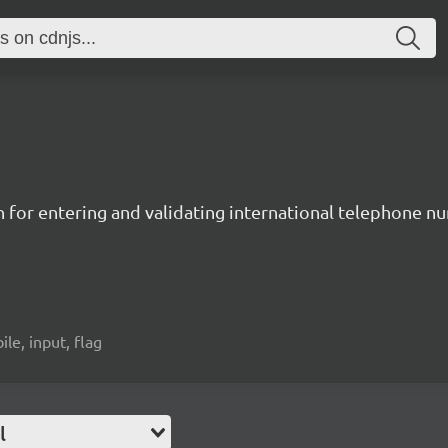
n for entering and validating international telephone 
ile, input, flag
l