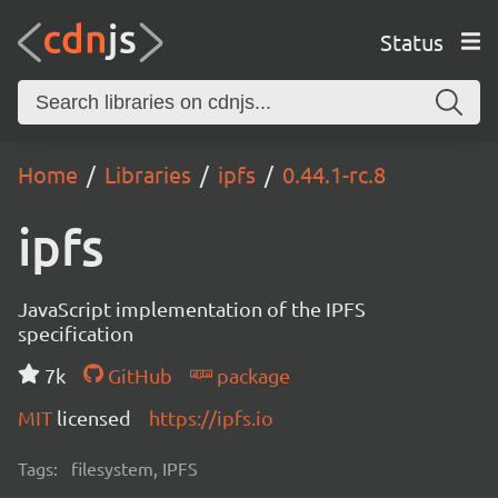
Status
Home
Libraries
ipfs
0.44.1-rc.8
ipfs
JavaScript implementation of the IPFS
specification
7k
GitHub
package
MIT
licensed
https://ipfs.io
Tags:
filesystem, IPFS