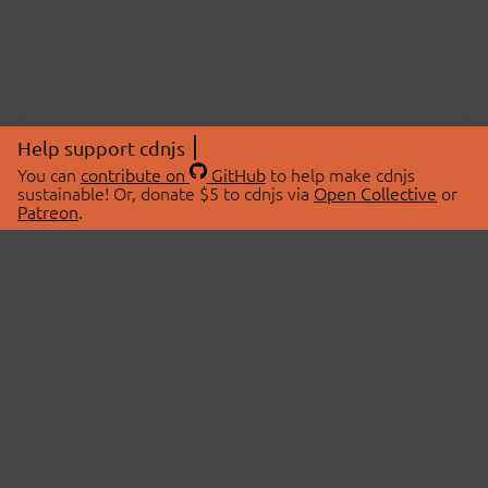
Help support cdnjs
You can
contribute on
GitHub
to help make cdnjs
sustainable! Or, donate $5 to cdnjs via
Open Collective
or
Patreon
.
© 2026 cdnjs.
ABOUT
LIBRARIES
About Us
Search Libraries
Swag Store
API Documentation