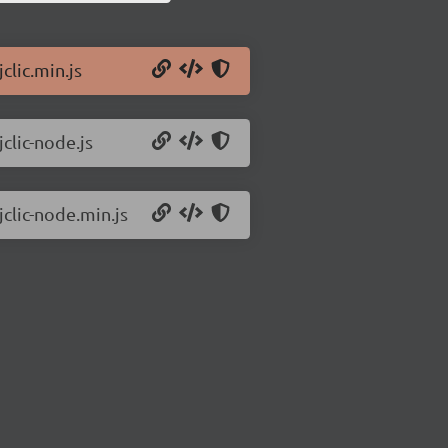
clic.min.js
jclic-node.js
jclic-node.min.js