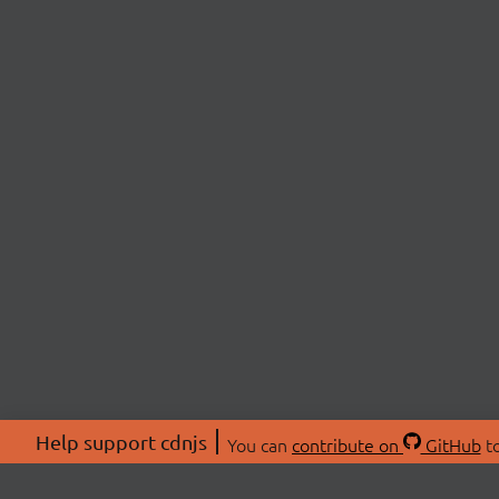
Help support cdnjs
You can
contribute on
GitHub
to