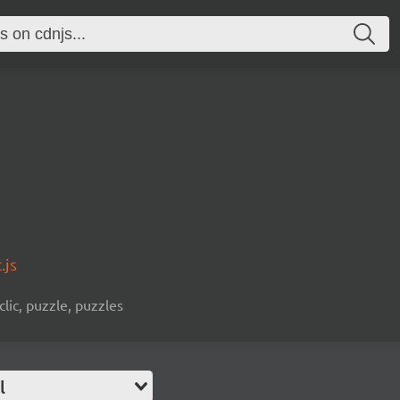
.js
clic, puzzle, puzzles
l