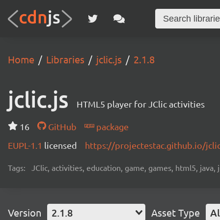
Home
Libraries
jclic.js
2.1.8
jclic.js
HTML5 player for JClic activities
16
GitHub
package
EUPL-1.1
licensed
https://projectestac.github.io/jclic
Tags:
JClic, activities, education, game, games, html5, java, j
Version
2.1.8
Asset Type
Al