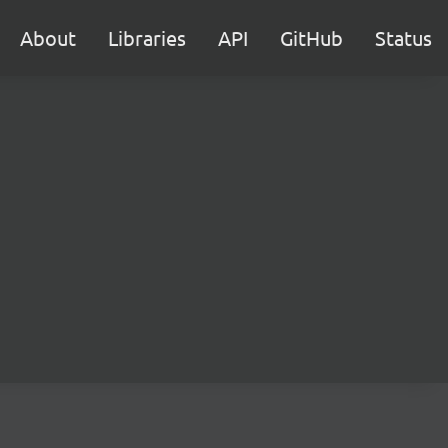
About
Libraries
API
GitHub
Status