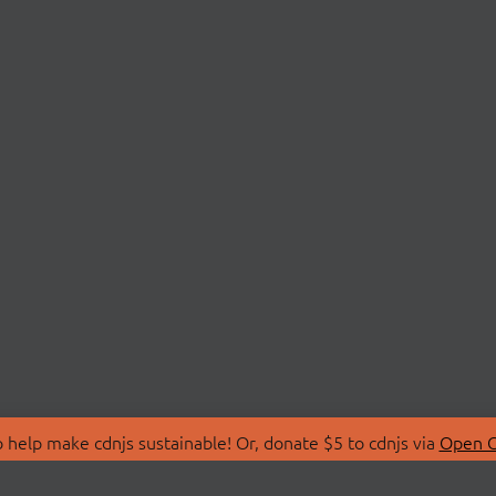
 help make cdnjs sustainable! Or, donate $5 to cdnjs via
Open C