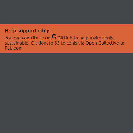
Help support cdnjs
You can
contribute on
GitHub
to help make cdnjs
sustainable! Or, donate $5 to cdnjs via
Open Collective
or
Patreon
.
© 2026 cdnjs.
ABOUT
LIBRARIES
About Us
Search Libraries
Swag Store
API Documentation
Community Discussions
STATUS