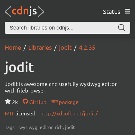
Status
Home
Libraries
jodit
4.2.35
jodit
Jodit is awesome and usefully wysiwyg editor
with filebrowser
2k
GitHub
package
MIT
licensed
http://xdsoft.net/jodit/
Tags:
wysiwyg, editor, rich, jodit