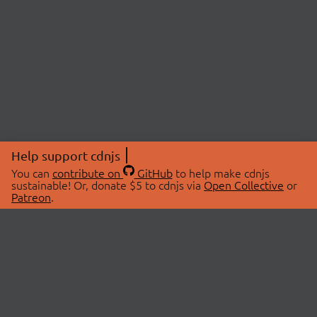
Help support cdnjs
You can
contribute on
GitHub
to help make cdnjs
sustainable! Or, donate $5 to cdnjs via
Open Collective
or
Patreon
.
© 2026 cdnjs.