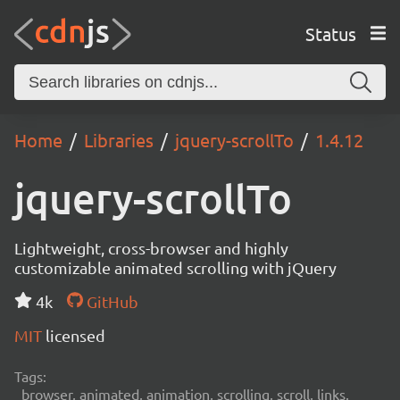
Status
Home
Libraries
jquery-scrollTo
1.4.12
jquery-scrollTo
Lightweight, cross-browser and highly
customizable animated scrolling with jQuery
4k
GitHub
MIT
licensed
Tags:
browser, animated, animation, scrolling, scroll, links,