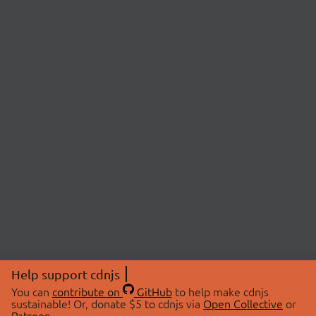
Help support cdnjs
You can
contribute on
GitHub
to help make cdnjs
sustainable! Or, donate $5 to cdnjs via
Open Collective
or
Patreon
.