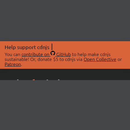
Help support cdnjs
You can
contribute on
GitHub
to help make cdnjs
sustainable! Or, donate $5 to cdnjs via
Open Collective
or
Patreon
.
© 2026 cdnjs.
ABOUT
LIBRARIES
About Us
Search Libraries