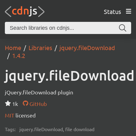
Status
Home
Libraries
jquery.fileDownload
1.4.2
jquery.fileDownload
jQuery.fileDownload plugin
1k
GitHub
MIT
licensed
Tags:
jquery.fileDownload, file download