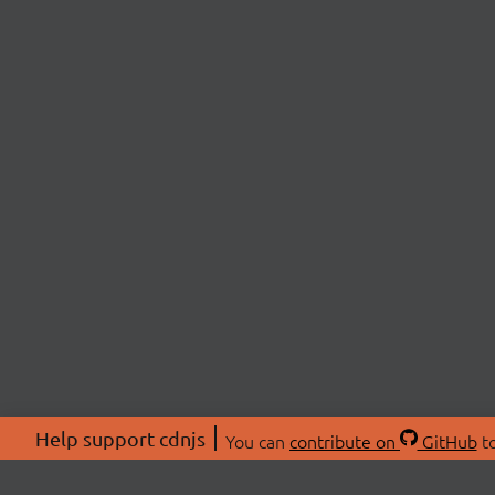
Help support cdnjs
You can
contribute on
GitHub
to