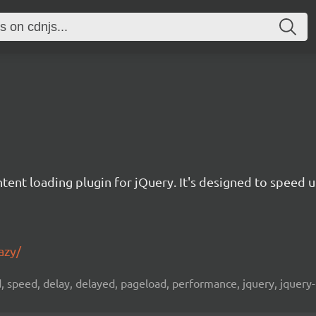
ontent loading plugin for jQuery. It's designed to speed
azy/
d, speed, delay, delayed, pageload, performance, jquery, jquery-