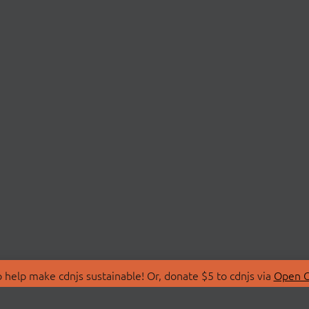
 help make cdnjs sustainable! Or, donate $5 to cdnjs via
Open C