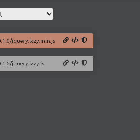
l
.1.6/jquery.lazy.min.js
.1.6/jquery.lazy.js