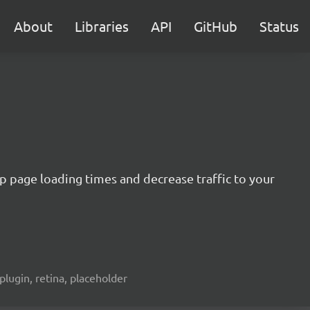
About
Libraries
API
GitHub
Status
 up page loading times and decrease traffic to your
plugin, retina, placeholder