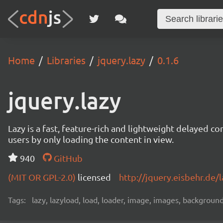
Home
Libraries
jquery.lazy
0.1.6
jquery.lazy
Lazy is a fast, feature-rich and lightweight delayed c
users by only loading the content in view.
940
GitHub
(MIT OR GPL-2.0)
licensed
http://jquery.eisbehr.de/l
Tags:
lazy, lazyload, load, loader, image, images, backgroun