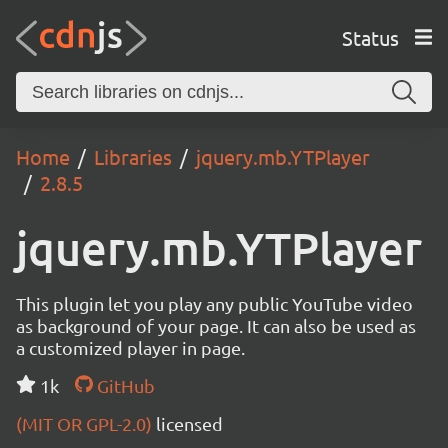
Status
Home
Libraries
jquery.mb.YTPlayer
2.8.5
jquery.mb.YTPlayer
This plugin let you play any public YouTube video
as background of your page. It can also be used as
a customized player in page.
1k
GitHub
(MIT OR GPL-2.0)
licensed