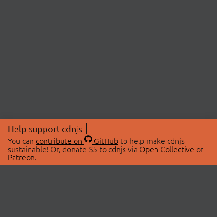
Help support cdnjs
You can
contribute on
GitHub
to help make cdnjs
sustainable! Or, donate $5 to cdnjs via
Open Collective
or
Patreon
.