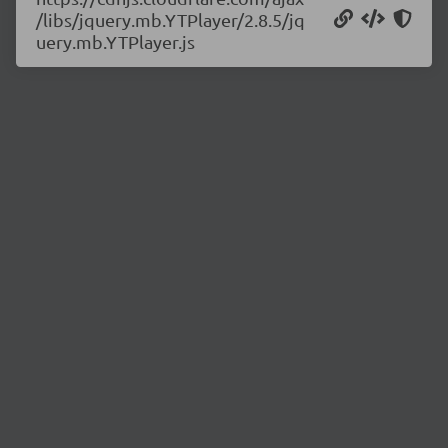
/libs/jquery.mb.YTPlayer/2.8.5/jq
uery.mb.YTPlayer.js