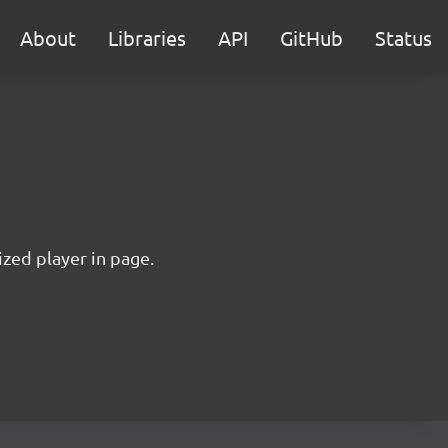
About
Libraries
API
GitHub
Status
ized player in page.