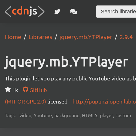
Home
Libraries
jquery.mb.YTPlayer
2.9.4
jquery.mb.YTPlayer
This plugin let you play any public YouTube video as 
1k
GitHub
(MIT OR GPL-2.0)
licensed
http://pupunzi.open-lab
Tags:
video, Youtube, background, HTML5, player, custom