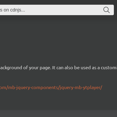
background of your page. It can also be used as a custom
.com/mb-jquery-components/jquery-mb-ytplayer/