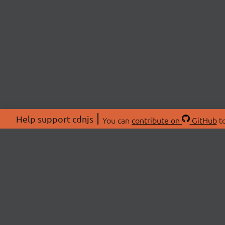
Help support cdnjs
You can
contribute on
GitHub
to
ABOU
About
Swag 
© 2026 cdnjs.
Commu
OpenC