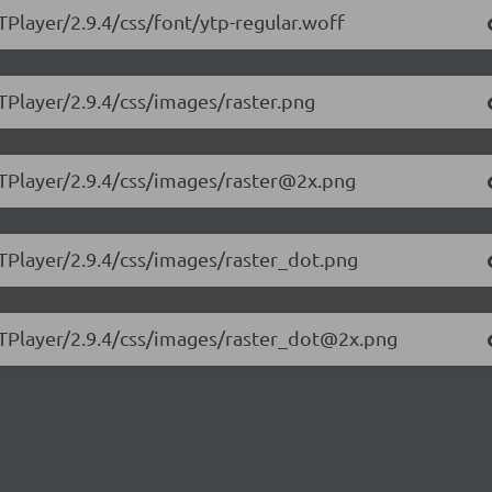
TPlayer/2.9.4/css/font/ytp-regular.woff
TPlayer/2.9.4/css/images/raster.png
YTPlayer/2.9.4/css/images/raster@2x.png
YTPlayer/2.9.4/css/images/raster_dot.png
.YTPlayer/2.9.4/css/images/raster_dot@2x.png