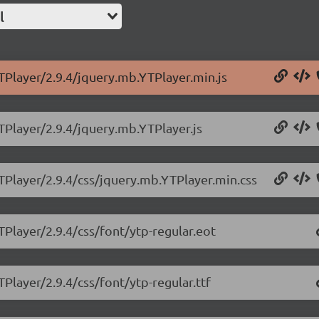
l
TPlayer/2.9.4/jquery.mb.YTPlayer.min.js
TPlayer/2.9.4/jquery.mb.YTPlayer.js
TPlayer/2.9.4/css/jquery.mb.YTPlayer.min.css
TPlayer/2.9.4/css/font/ytp-regular.eot
Player/2.9.4/css/font/ytp-regular.ttf