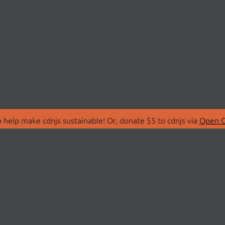
 help make cdnjs sustainable! Or, donate $5 to cdnjs via
Open C
T
LIBRARIES
 Us
Search Libraries
Store
API Documentation
nity Discussions
STATUS
ollective
Status Page