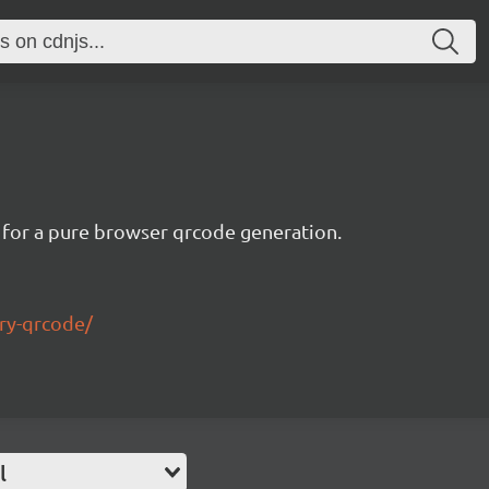
 for a pure browser qrcode generation.
ry-qrcode/
l