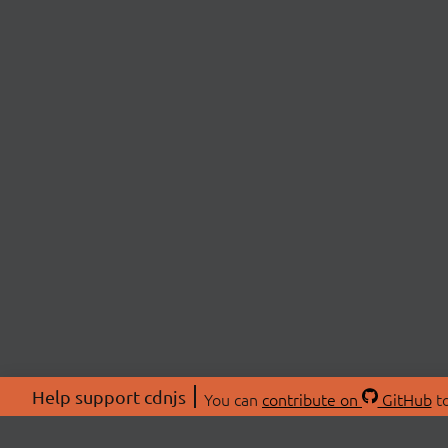
Help support cdnjs
You can
contribute on
GitHub
to