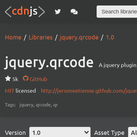
Home
Libraries
jquery.qrcode
1.0
jquery.qrcode
A jquery plugin
5k
GitHub
MIT
licensed
http://jeromeetienne.github.com/jque
Tags:
jquery, qrcode, qr
Version
1.0
Asset Type
Al