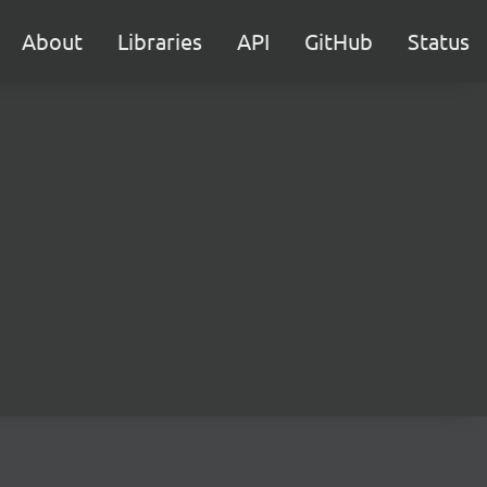
About
Libraries
API
GitHub
Status