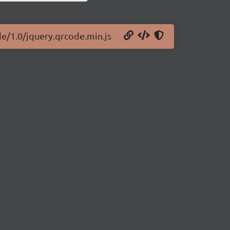
de/1.0/jquery.qrcode.min.js