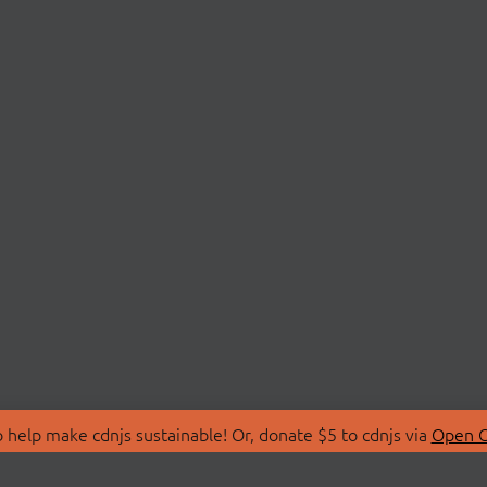
 help make cdnjs sustainable! Or, donate $5 to cdnjs via
Open C