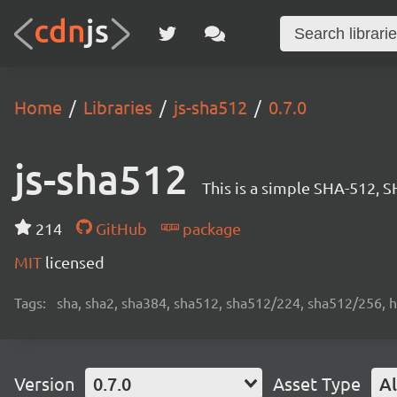
Home
Libraries
js-sha512
0.7.0
js-sha512
This is a simple SHA-512, 
214
GitHub
package
MIT
licensed
Tags:
sha, sha2, sha384, sha512, sha512/224, sha512/256, 
Version
0.7.0
Asset Type
Al