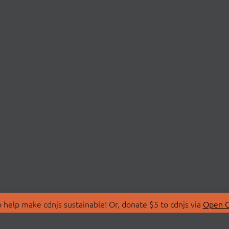
 help make cdnjs sustainable! Or, donate $5 to cdnjs via
Open C