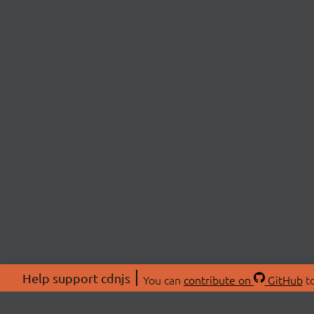
Help support cdnjs
You can
contribute on
GitHub
to