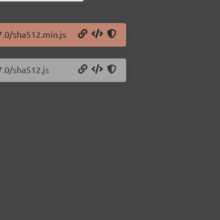
7.0/sha512.min.js
7.0/sha512.js