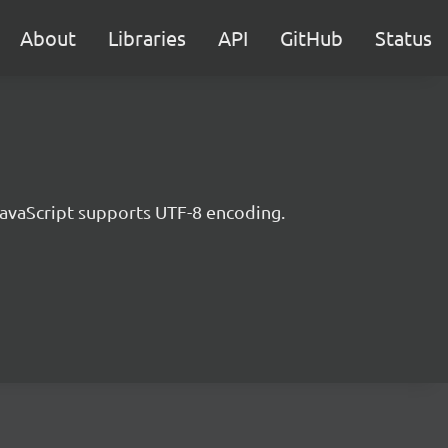
About
Libraries
API
GitHub
Status
JavaScript supports UTF-8 encoding.