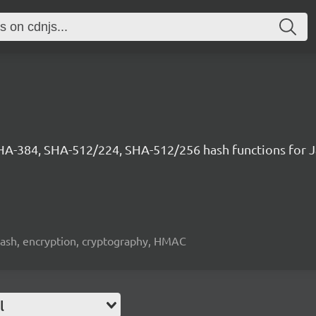
SHA-384, SHA-512/224, SHA-512/256 hash functions for 
hash, encryption, cryptography, HMAC
l