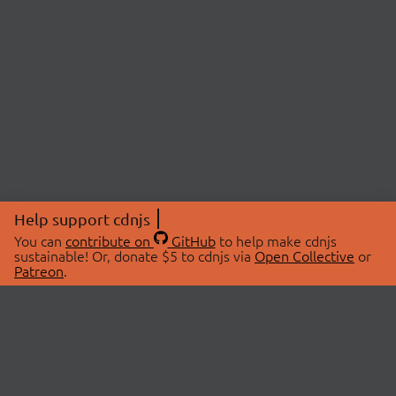
Help support cdnjs
You can
contribute on
GitHub
to help make cdnjs
sustainable! Or, donate $5 to cdnjs via
Open Collective
or
Patreon
.
© 2026 cdnjs.