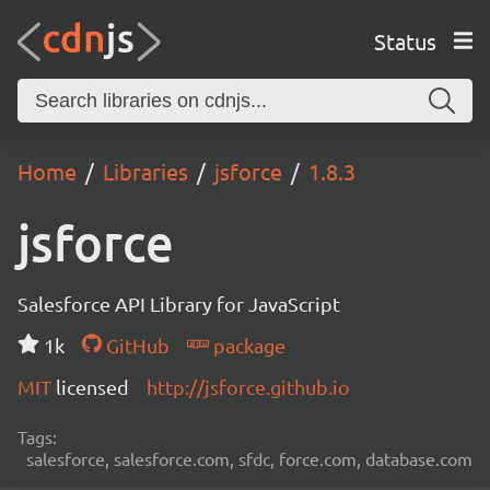
Status
Home
Libraries
jsforce
1.8.3
jsforce
Salesforce API Library for JavaScript
1k
GitHub
package
MIT
licensed
http://jsforce.github.io
Tags:
salesforce, salesforce.com, sfdc, force.com, database.com