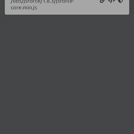
/libs/jsforce/1.8.3/jsforce-
core.min.js