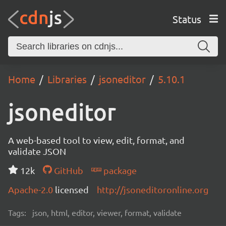
Status
Home
Libraries
jsoneditor
5.10.1
jsoneditor
A web-based tool to view, edit, format, and
validate JSON
12k
GitHub
package
Apache-2.0
licensed
http://jsoneditoronline.org
Tags:
json, html, editor, viewer, format, validate