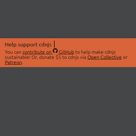
Help support cdnjs
You can
contribute on
GitHub
to help make cdnjs
sustainable! Or, donate $5 to cdnjs via
Open Collective
or
Patreon
.
© 2026 cdnjs.
ABOUT
LIBRARIES
About Us
Search Libraries
Swag Store
API Documentation