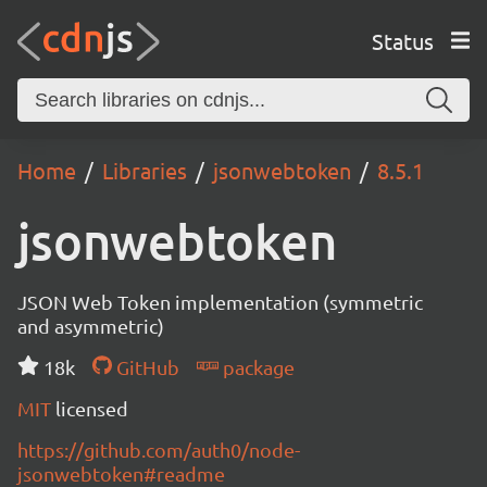
Status
Home
Libraries
jsonwebtoken
8.5.1
jsonwebtoken
JSON Web Token implementation (symmetric
and asymmetric)
18k
GitHub
package
MIT
licensed
https://github.com/auth0/node-
jsonwebtoken#readme