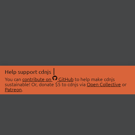
Help support cdnjs
You can
contribute on
GitHub
to help make cdnjs
sustainable! Or, donate $5 to cdnjs via
Open Collective
or
Patreon
.
© 2026 cdnjs.