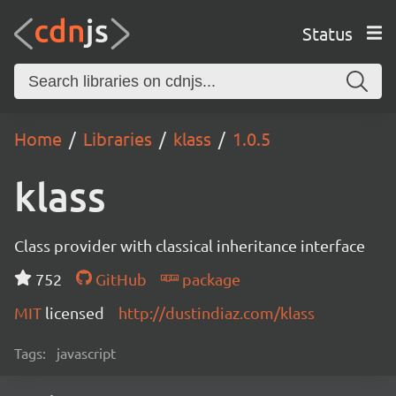
Status
Home
Libraries
klass
1.0.5
klass
Class provider with classical inheritance interface
752
GitHub
package
MIT
licensed
http://dustindiaz.com/klass
Tags:
javascript