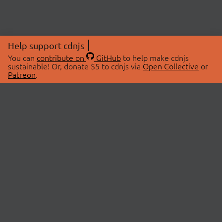
Help support cdnjs
You can
contribute on
GitHub
to help make cdnjs
sustainable! Or, donate $5 to cdnjs via
Open Collective
or
Patreon
.
© 2026 cdnjs.
ABOUT
LIBRARIES
About Us
Search Libraries
Swag Store
API Documentation
Community Discussions
STATUS