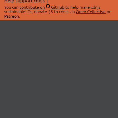
Help support cdnjs
You can
contribute on
GitHub
to help make cdnjs
sustainable! Or, donate $5 to cdnjs via
Open Collective
or
Patreon
.
© 2026 cdnjs.
ABOUT
LIBRARIES
About Us
Search Libraries
Swag Store
API Documentation
Community Discussions
STATUS
OpenCollective
Status Page
Patreon
cdnjsStatus on Twitter
CDN Network Map