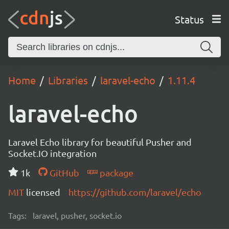
Status
Home
Libraries
laravel-echo
1.11.4
laravel-echo
Laravel Echo library for beautiful Pusher and
Socket.IO integration
1k
GitHub
package
MIT
licensed
https://github.com/laravel/echo
Tags:
laravel, pusher, socket.io