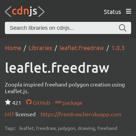
Status
Home
Libraries
leaflet.freedraw
1.0.3
leaflet.freedraw
Zoopla inspired freehand polygon creation using
Leaflet.js.
421
GitHub
package
MIT
licensed
https://freedraw.herokuapp.com
Tags:
leaflet, freedraw, polygon, drawing, freehand