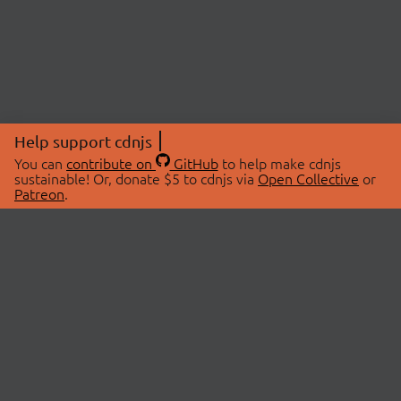
Help support cdnjs
You can
contribute on
GitHub
to help make cdnjs
sustainable! Or, donate $5 to cdnjs via
Open Collective
or
Patreon
.
© 2026 cdnjs.
ABOUT
LIBRARIES
About Us
Search Libraries