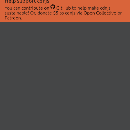
Help support cdnjs
You can
contribute on
GitHub
to help make cdnjs
sustainable! Or, donate $5 to cdnjs via
Open Collective
or
Patreon
.
© 2026 cdnjs.
ABOUT
LIBRARIES
About Us
Search Libraries
Swag Store
API Documentation
Community Discussions
STATUS
OpenCollective
Status Page
Patreon
cdnjsStatus on Twitter
CDN Network Map