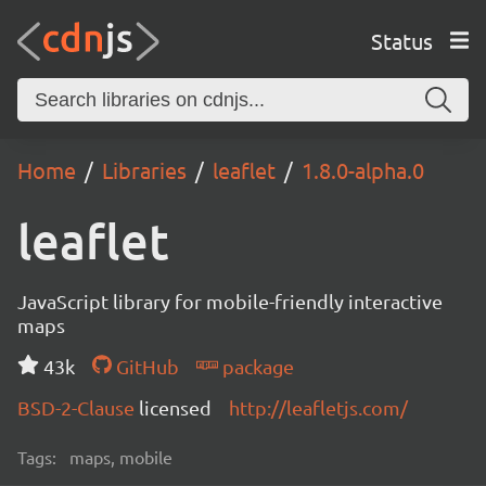
Status
Home
Libraries
leaflet
1.8.0-alpha.0
leaflet
JavaScript library for mobile-friendly interactive
maps
43k
GitHub
package
BSD-2-Clause
licensed
http://leafletjs.com/
Tags:
maps, mobile