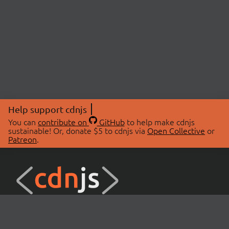
Help support cdnjs
You can
contribute on
GitHub
to help make cdnjs
sustainable! Or, donate $5 to cdnjs via
Open Collective
or
Patreon
.
© 2026 cdnjs.