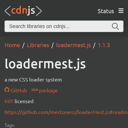
Status
Home
Libraries
loadermest.js
1.1.3
loadermest.js
a new CSS loader system
GitHub
package
MIT
licensed
https://github.com/mestoness/loaderMest.js#readm
Tags: